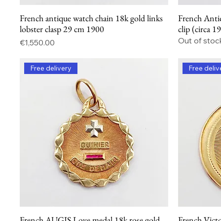
French antique watch chain 18k gold links
French Antiq
Quick View
lobster clasp 29 cm 1900
clip (circa 1
Out of stoc
Price
€1,550.00
Free delivery
Free deliv
French AUGIS Love medal 18k rose gold
French Vict
Quick View