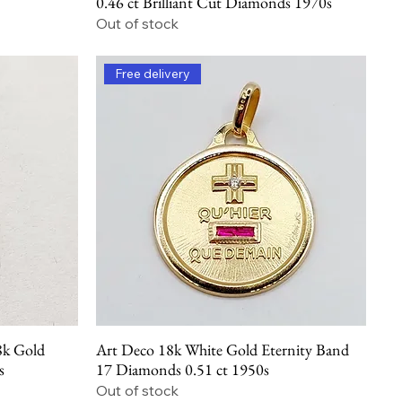
0.46 ct Brilliant Cut Diamonds 1970s
Out of stock
Free delivery
8k Gold
Art Deco 18k White Gold Eternity Band
Quick View
s
17 Diamonds 0.51 ct 1950s
Out of stock