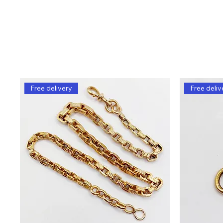
Free delivery
Free deliv