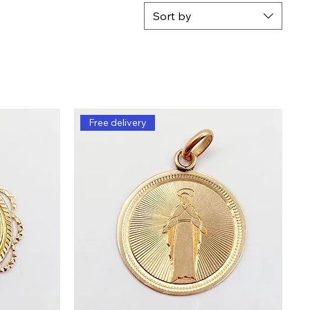
Sort by
Free delivery