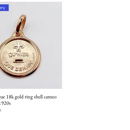
ery
ue 18k gold ring shell cameo
Quick View
 1920s
k