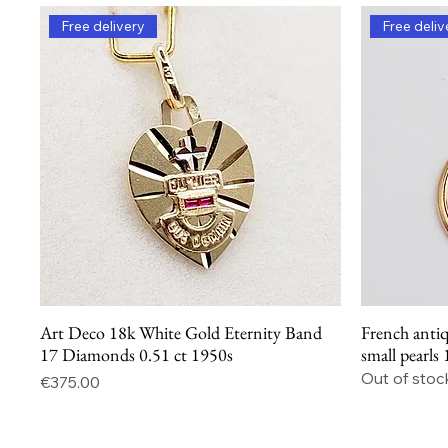
Free delivery
Free deliv
Art Deco 18k White Gold Eternity Band
French antiq
Quick View
17 Diamonds 0.51 ct 1950s
small pearls
Out of stoc
Price
€375.00