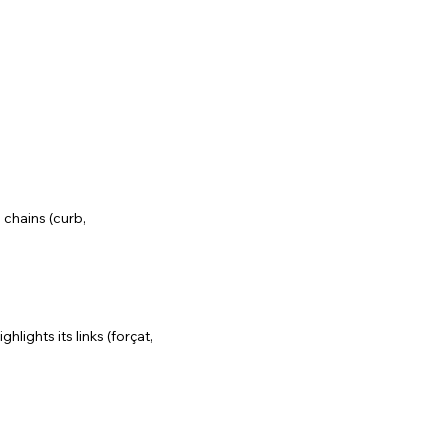
 chains (curb,
lights its links (forçat,