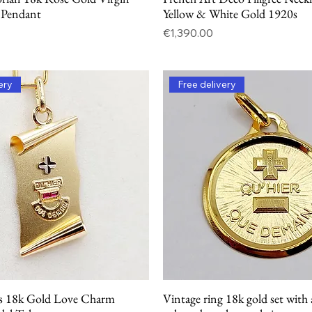
 Pendant
Yellow & White Gold 1920s
Price
€1,390.00
ery
Free delivery
s 18k Gold Love Charm
Vintage ring 18k gold set with 
Quick View
Quick View