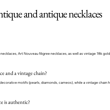
ntique and antique necklaces
ecklaces, Art Nouveau filigree necklaces, as well as vintage 18k gold
ce and a vintage chain?
decorative motifs (pearls, diamonds, cameos), while a vintage chain high
e is authentic?