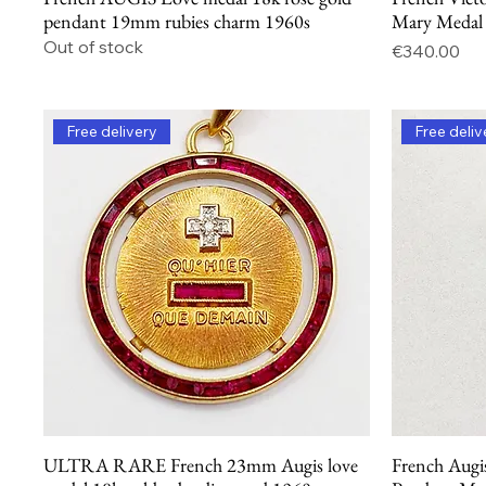
pendant 19mm rubies charm 1960s
Mary Medal
Out of stock
Price
€340.00
Free delivery
Free deliv
ULTRA RARE French 23mm Augis love
French Augi
Quick View