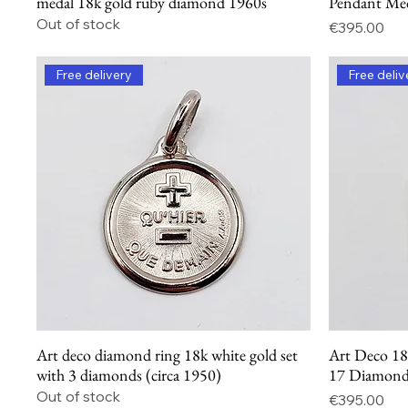
medal 18k gold ruby diamond 1960s
Pendant Me
Out of stock
Price
€395.00
Free delivery
Free deliv
Art deco diamond ring 18k white gold set
Art Deco 18
Quick View
with 3 diamonds (circa 1950)
17 Diamonds
Out of stock
Price
€395.00