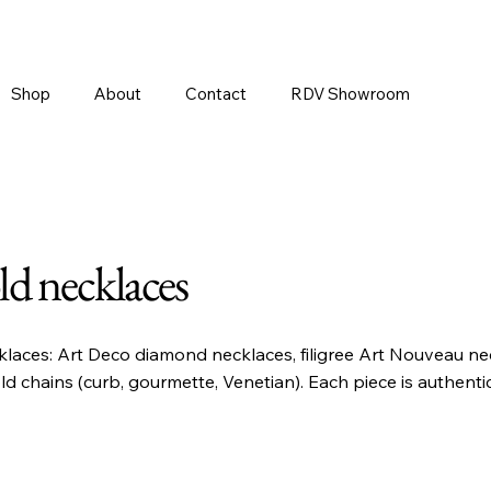
Shop
About
Contact
RDV Showroom
ld necklaces
klaces: Art Deco diamond necklaces, filigree Art Nouveau nec
ld chains (curb, gourmette, Venetian). Each piece is authent