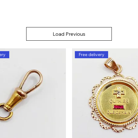
Load Previous
ery
Free delivery