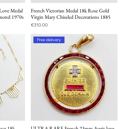
ove Medal
French Victorian Medal 18k Rose Gold
Quick View
amond 1970s
Virgin Mary Chiseled Decorations 1885
Price
€310.00
Free delivery
lace 18k
ULTRA RARE French 23mm Augis love
Quick View