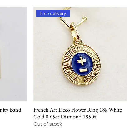
Free delivery
nity Band
French Art Deco Flower Ring 18k White
Quick View
Gold 0.65ct Diamond 1950s
Out of stock