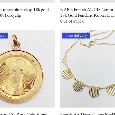
ue carabiner clasp 18k gold
RARE French AUGIS 26mm L
Quick View
Quick View
900) dog clip
18k Gold Pendant Rubies Di
k
Out of stock
ery
Free delivery
orian 18k Rose Gold Virgin
French Art Deco Filigree Neck
Quick View
Quick View