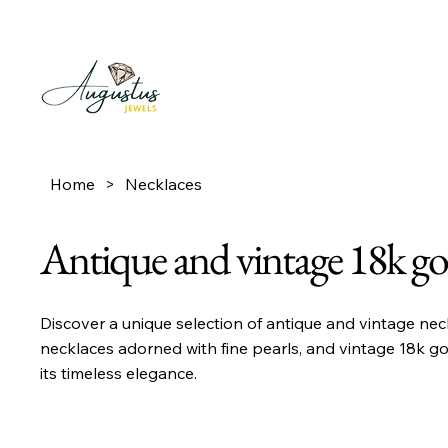
Home
>
Necklaces
Antique and vintage 18k go
Discover a unique selection of antique and vintage nec
necklaces adorned with fine pearls, and vintage 18k go
its timeless elegance.