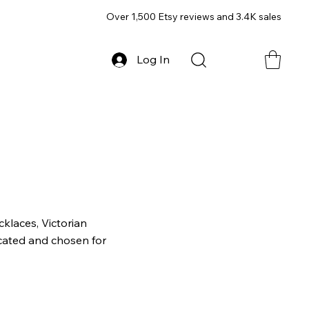
Over 1,500 Etsy reviews and 3.4K sales
Log In
klaces, Victorian
icated and chosen for