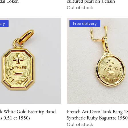
dal Token
cultured pearl on a chain
Out of stock
ery
Free delivery
k White Gold Eternity Band
French Art Deco Tank Ring 1
Quick View
Quick View
 0.51 ct 1950s
Synthetic Ruby Baguette 1950
Out of stock