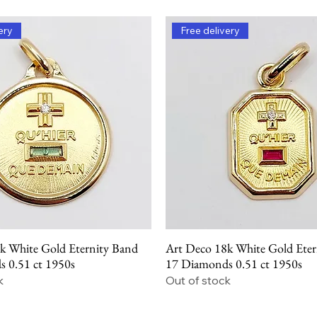
ery
Free delivery
k White Gold Eternity Band
Art Deco 18k White Gold Eter
Quick View
Quick View
 0.51 ct 1950s
17 Diamonds 0.51 ct 1950s
k
Out of stock