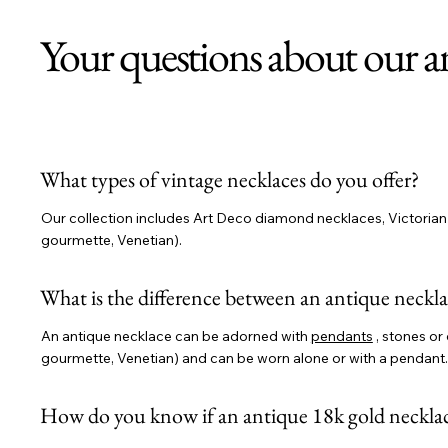
Your questions about our a
What types of vintage necklaces do you offer?
Our collection includes Art Deco diamond necklaces, Victorian n
gourmette, Venetian).
What is the difference between an antique neckla
An antique necklace can be adorned with
pendants
, stones or 
gourmette, Venetian) and can be worn alone or with a pendant.
How do you know if an antique 18k gold necklac