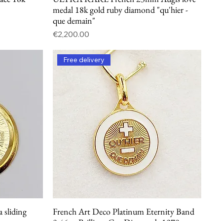
medal 18k gold ruby diamond "qu'hier -
que demain"
Price
€2,200.00
Free delivery
a sliding
French Art Deco Platinum Eternity Band
Quick View