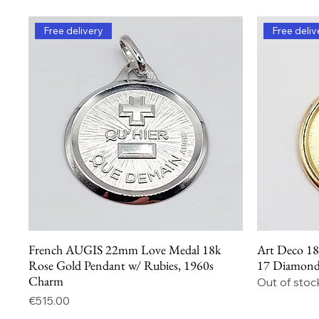
Free delivery
Free deliv
French AUGIS 22mm Love Medal 18k
Art Deco 18
Quick View
Rose Gold Pendant w/ Rubies, 1960s
17 Diamonds
Charm
Out of stoc
Price
€515.00