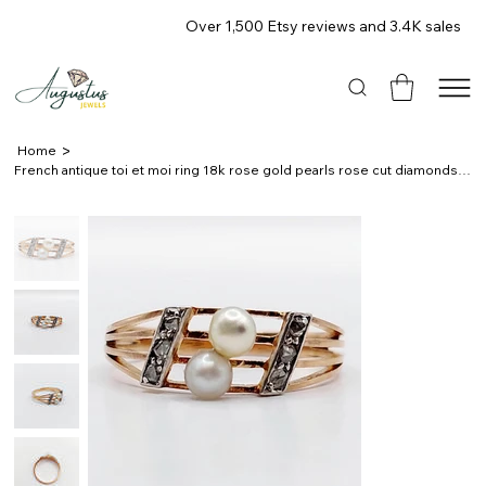
Over 1,500 Etsy reviews and 3.4K sales
>
Home
French antique toi et moi ring 18k rose gold pearls rose cut diamonds 1900