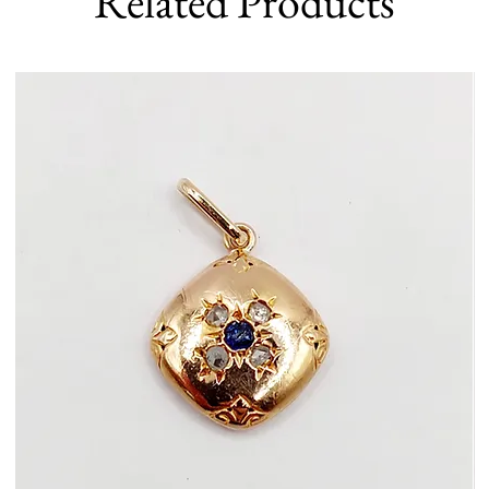
Related Products