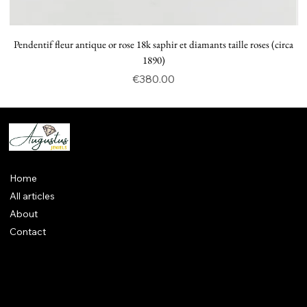
Pendentif fleur antique or rose 18k saphir et diamants taille roses (circa
P
1890)
Price
€380.00
Home
All articles
About
Contact
Legal notices
CGV