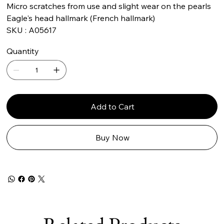
Micro scratches from use and slight wear on the pearls
Eagle's head hallmark (French hallmark)
SKU : A05617
Quantity
Add to Cart
Buy Now