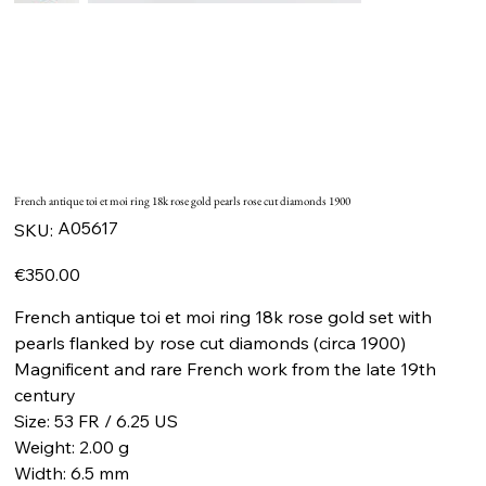
French antique toi et moi ring 18k rose gold pearls rose cut diamonds 1900
SKU
A05617
SKU:
A05617
Price
€350.00
French antique toi et moi ring 18k rose gold set with
pearls flanked by rose cut diamonds (circa 1900)
Magnificent and rare French work from the late 19th
century
Size: 53 FR / 6.25 US
Weight: 2.00 g
Width: 6.5 mm