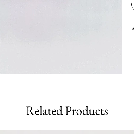
Related Products