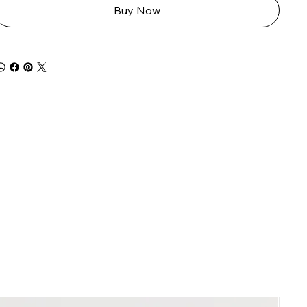
Buy Now