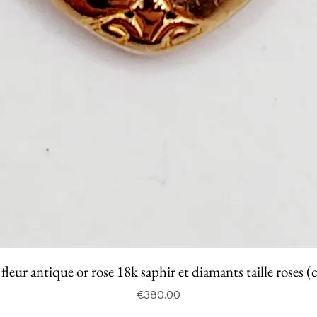
fleur antique or rose 18k saphir et diamants taille roses (
Price
€380.00