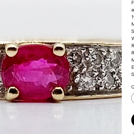
F
a
1
M
S
W
R
R
M
E
S
Q