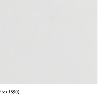
circa 1890)