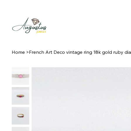
Home
>
French Art Deco vintage ring 18k gold ruby d