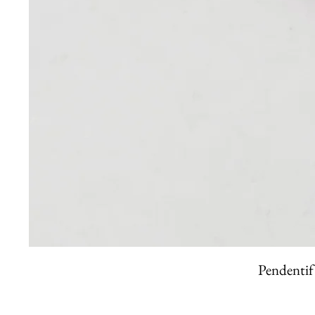
Pendentif 