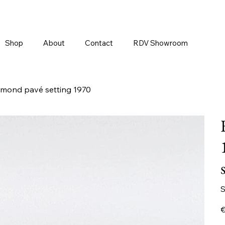
Shop
About
Contact
RDV Showroom
iamond pavé setting 1970
S
Pr
€