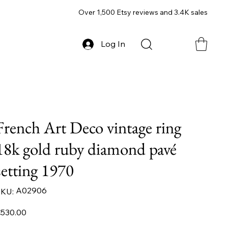
Over 1,500 Etsy reviews and 3.4K sales
Log In
French Art Deco vintage ring
18k gold ruby diamond pavé
setting 1970
SKU
A02906
KU:
A02906
ice
530.00