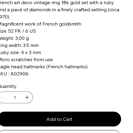
rench art deco vintage ring 18k gold set with a ruby ​​
nd a pavé of diamonds in a finely crafted setting (circa
970)
agnificent work of French goldsmith
ize: 52 FR / 6 US
eight: 3.00 g
ing width: 3.5 mm
uby size: 4 x 3 mm
icro scratches from use
agle head hallmarks (French hallmarks)
KU : A02906
uantity
Add to Cart