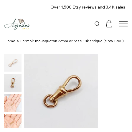
Over 1,500 Etsy reviews and 3.4K sales
>
Home
Fermoir mousqueton 22mm or rose 18k antique (circa 1900)