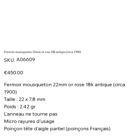
Fermoir mousqueton 22mm or rose 18k antique (circa 1900)
SKU
A06609
SKU:
A06609
Price
€450.00
Fermoir mousqueton 22mm or rose 18k antique (circa
1900)
Taille : 22 x 7,8 mm
Poids : 2,42 gr
L'anneau ne tourne pas
Micro rayures d'usage
Poinçon tête d'aigle partiel (poinçons Français)