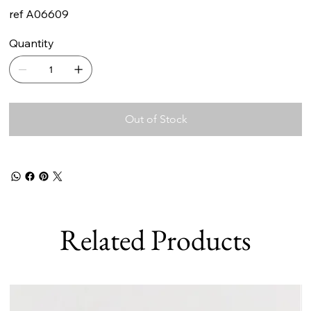
ref A06609
Quantity
Out of Stock
Related Products