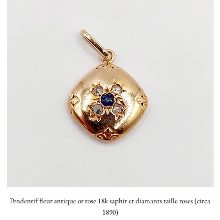
Pendentif fleur antique or rose 18k saphir et diamants taille roses (circa
P
1890)