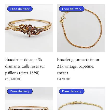
Free delivery
Free delivery
Bracelet antique or 9k
Bracelet gourmette fin or
diamants taille roses sur
21k vintage, baptême,
paillons (circa 1890)
enfant
Price
Price
€1,090.00
€470.00
Free delivery
Free delivery