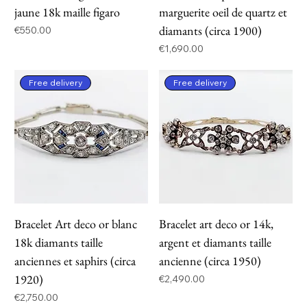
jaune 18k maille figaro
marguerite oeil de quartz et
diamants (circa 1900)
Price
€550.00
Price
€1,690.00
Free delivery
Free delivery
Bracelet Art deco or blanc
Bracelet art deco or 14k,
18k diamants taille
argent et diamants taille
anciennes et saphirs (circa
ancienne (circa 1950)
1920)
Price
€2,490.00
Price
€2,750.00