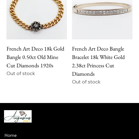
French Art Deco 18k Gold
French Art Deco Bangle
Bangle 0.50ct Old Mine
Bracelet 18k White Gold
Cut Diamonds 1920s
2.38ct Princess Cut
Out of stock
Diamonds
Out of stock
Home