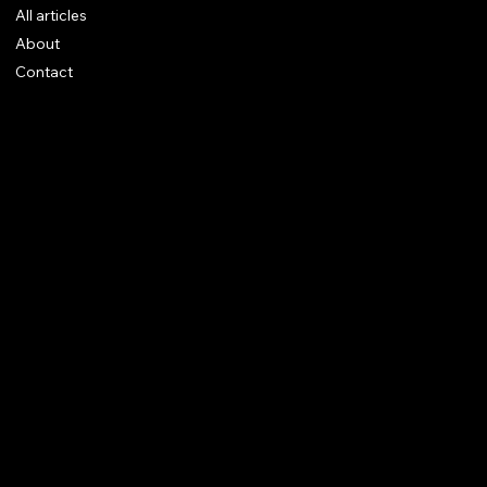
All articles
About
Contact
Legal notices
CGV
Rings
Earrings
Pendants
Brooches
Necklaces
Bracelets
Instagram
© 2025 Augustus Jewels.
Site Trend Design