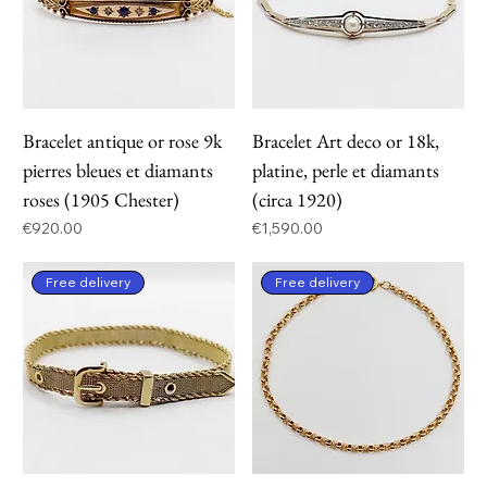
Bracelet antique or rose 9k
Bracelet Art deco or 18k,
pierres bleues et diamants
platine, perle et diamants
roses (1905 Chester)
(circa 1920)
Price
Price
€920.00
€1,590.00
Free delivery
Free delivery