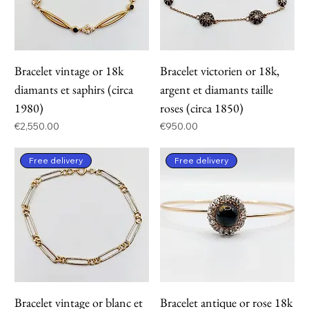
Bracelet vintage or 18k
Bracelet victorien or 18k,
diamants et saphirs (circa
argent et diamants taille
1980)
roses (circa 1850)
Price
Price
€2,550.00
€950.00
Free delivery
Free delivery
Bracelet vintage or blanc et
Bracelet antique or rose 18k