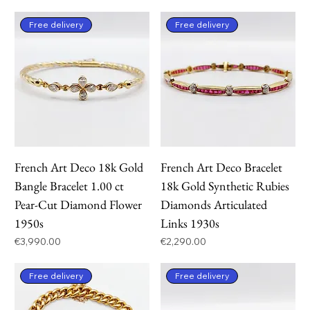
Free delivery
Free delivery
French Art Deco 18k Gold
French Art Deco Bracelet
Bangle Bracelet 1.00 ct
18k Gold Synthetic Rubies
Pear-Cut Diamond Flower
Diamonds Articulated
1950s
Links 1930s
Price
Price
€3,990.00
€2,290.00
Free delivery
Free delivery