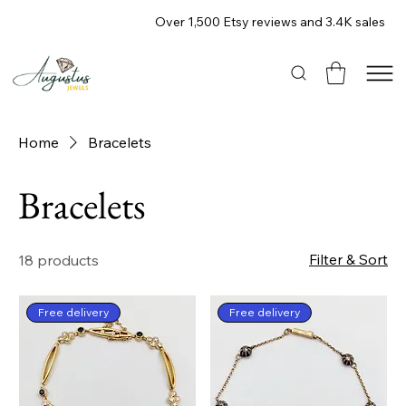
Over 1,500 Etsy reviews and 3.4K sales
Home
Bracelets
Bracelets
Filter & Sort
18 products
Free delivery
Free delivery