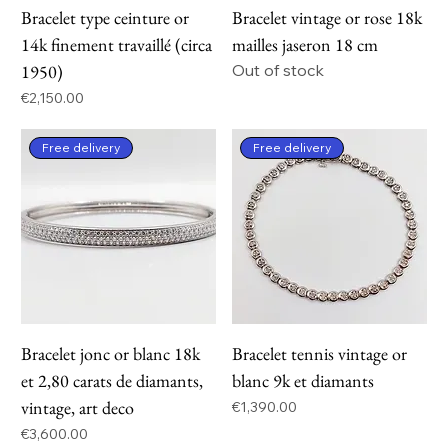
Bracelet type ceinture or
Bracelet vintage or rose 18k
14k finement travaillé (circa
mailles jaseron 18 cm
1950)
Out of stock
Price
€2,150.00
Free delivery
Free delivery
Bracelet jonc or blanc 18k
Bracelet tennis vintage or
et 2,80 carats de diamants,
blanc 9k et diamants
vintage, art deco
Price
€1,390.00
Price
€3,600.00